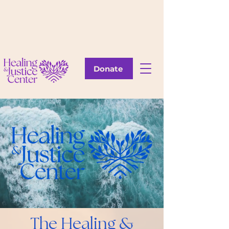
Donate
The Healing &