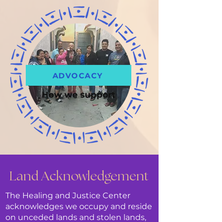
ADVOCACY
How we support
Land Acknowledgement
The Healing and Justice Center
acknowledges we occupy and reside
on unceded lands and stolen lands,