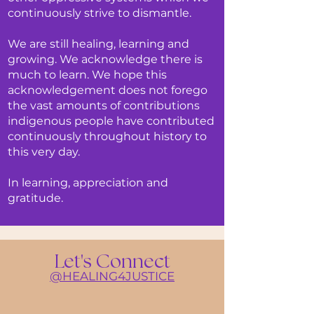
continuously strive to dismantle.
We are still healing, learning and
growing. We acknowledge there is
much to learn. We hope this
acknowledgement does not forego
the vast amounts of contributions
indigenous people have contributed
continuously throughout history to
this very day.
In learning, appreciation and
gratitude.
Let's Connect
@HE
ALING4JUSTICE