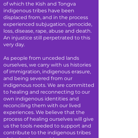
of which the Kish and Tongva
indigenous tribes have been
displaced from, and in the process
experienced subjugation, genocide,
loss, disease, rape, abuse and death.
An injustice still perpetrated to this
very day.
As people from unceded lands
ourselves, we carry with us histories
of immigration, indigenous erasure,
and being severed from our
indigenous roots. We are committed
to healing and reconnecting to our
own indigenous identities and
reconciling them with our lived
experiences. We believe that the
process of healing ourselves will give
us the tools needed to support and
contribute to the indigenous tribes