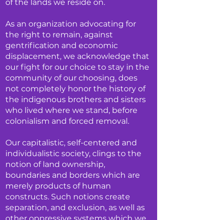
of the lands we reside on.
As an organization advocating for
the right to remain, against
gentrification and economic
displacement, we acknowledge that
our fight for our choice to stay in the
community of our choosing, does
not completely honor the history of
the indigenous brothers and sisters
who lived where we stand, before
colonialism and forced removal.
Our capitalistic, self-centered and
individualistic society, clings to the
notion of land ownership,
boundaries and borders which are
merely products of human
constructs. Such notions create
separation, and exclusion, as well as
other oppressive systems which we