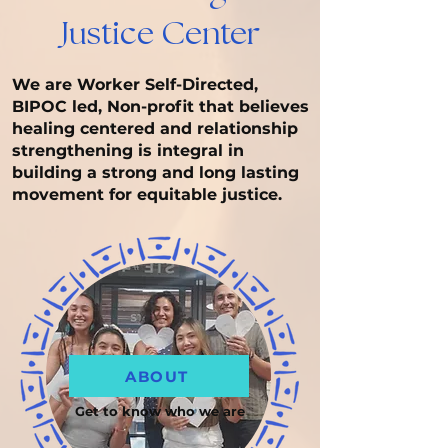
Justice Center
We are Worker Self-Directed,
BIPOC led, Non-profit that believes
healing centered and relationship
strengthening is integral in
building a strong and long lasting
movement for equitable justice.
ABOUT
Get to know who we are