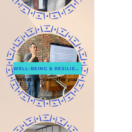
WELL-BEING & RESILIENCE
What we can offer you