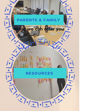
PARENTS & FAMILY
What we can offer you
RESOURCES