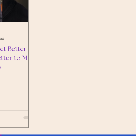
ead
t Better at
etter to My
)