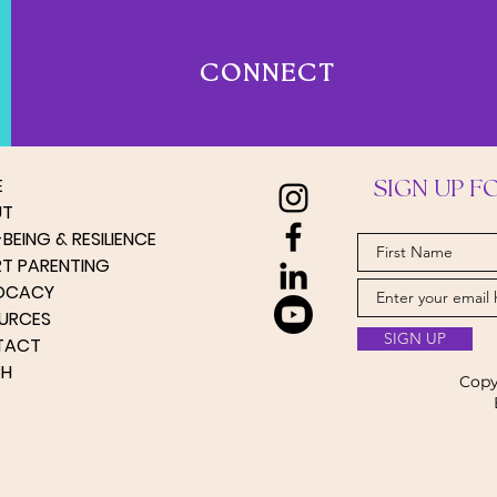
CONNECT
E
SIGN UP F
UT
BEING & RESILIENCE
RT PARENTING
OCACY
URCES
SIGN UP
TACT
CH
Copy