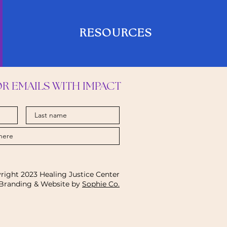
RESOURCES
OR EMAILS WITH IMPACT
right 2023 Healing Justice Center
Branding & Website by
Sophie Co.