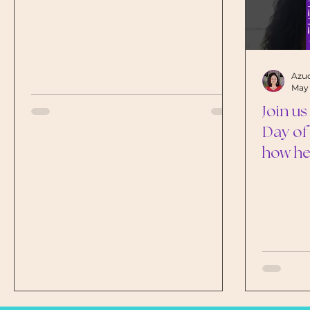
Azuc
May 
Join us
Day of
how he
and nu
shapes 
childr