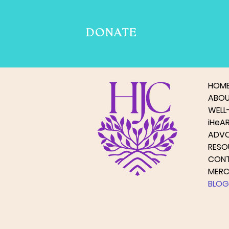
DONATE
HOM
ABO
WELL-
iHeA
ADV
RESO
CON
MER
BLOG