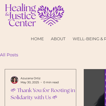
HOME
ABOUT
WELL-BEING & 
All Posts
Well-being & Resilience
Parents 
Azucena Ortiz
May 30, 2025
0 min read
🌱 Thank You for Rooting in
Solidarity with Us 🌱