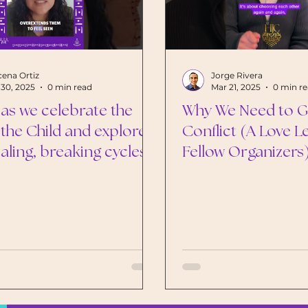
ena Ortiz
Jorge Rivera
30, 2025
0 min read
Mar 21, 2025
0 min r
 as we celebrate the
Why We Need to Ge
 the Child and explore
Conflict (A Love L
aling, breaking cycles,
Fellow Organizers
rturing our inner child
a better future for all
en