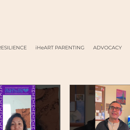
RESILIENCE
iHeART PARENTING
ADVOCACY
& Family
Digital Equity
Housing & Economi