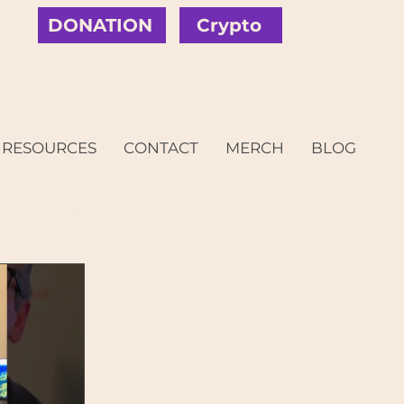
DONATION
Crypto
RESOURCES
CONTACT
MERCH
BLOG
c Justice