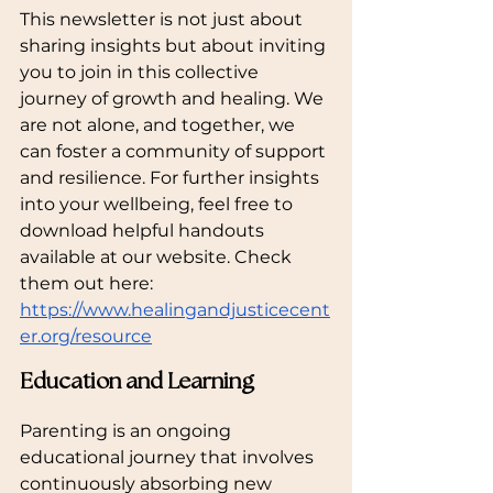
This newsletter is not just about 
sharing insights but about inviting 
you to join in this collective 
journey of growth and healing. We 
are not alone, and together, we 
can foster a community of support 
and resilience. For further insights 
into your wellbeing, feel free to 
download helpful handouts 
available at our website. Check 
them out here: 
https://www.healingandjusticecent
er.org/resource
Education and Learning
Parenting is an ongoing 
educational journey that involves 
continuously absorbing new 