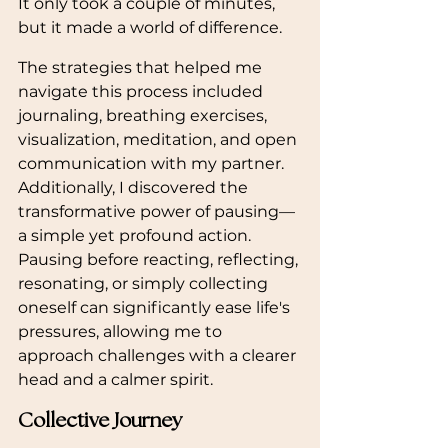
It only took a couple of minutes, 
but it made a world of difference.
The strategies that helped me 
navigate this process included 
journaling, breathing exercises, 
visualization, meditation, and open 
communication with my partner. 
Additionally, I discovered the 
transformative power of pausing—
a simple yet profound action. 
Pausing before reacting, reflecting, 
resonating, or simply collecting 
oneself can significantly ease life's 
pressures, allowing me to 
approach challenges with a clearer 
head and a calmer spirit.
Collective Journey