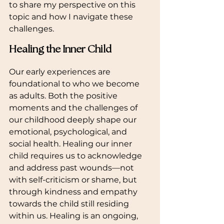
to share my perspective on this 
topic and how I navigate these 
challenges.
Healing the Inner Child
Our early experiences are 
foundational to who we become 
as adults. Both the positive 
moments and the challenges of 
our childhood deeply shape our 
emotional, psychological, and 
social health. Healing our inner 
child requires us to acknowledge 
and address past wounds—not 
with self-criticism or shame, but 
through kindness and empathy 
towards the child still residing 
within us. Healing is an ongoing, 