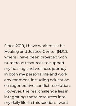
Since 2019, I have worked at the 
Healing and Justice Center (HJC), 
where I have been provided with 
numerous resources to support 
my healing and wellness journey 
in both my personal life and work 
environment, including education 
on regenerative conflict resolution. 
However, the real challenge lies in 
integrating these resources into 
my daily life. In this section, I want 