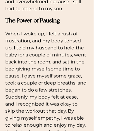
and overwhelmed because I still 
had to attend to my son.
The Power of Pausing
When I woke up, I felt a rush of 
frustration, and my body tensed 
up. I told my husband to hold the 
baby for a couple of minutes, went 
back into the room, and sat in the 
bed giving myself some time to 
pause. I gave myself some grace, 
took a couple of deep breaths, and 
began to do a few stretches. 
Suddenly, my body felt at ease, 
and I recognized it was okay to 
skip the workout that day. By 
giving myself empathy, I was able 
to relax enough and enjoy my day. 