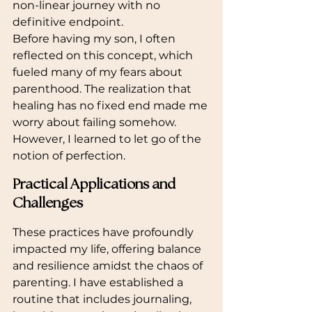
non-linear journey with no 
definitive endpoint.
Before having my son, I often 
reflected on this concept, which 
fueled many of my fears about 
parenthood. The realization that 
healing has no fixed end made me 
worry about failing somehow. 
However, I learned to let go of the 
notion of perfection.
Practical Applications and 
Challenges
These practices have profoundly 
impacted my life, offering balance 
and resilience amidst the chaos of 
parenting. I have established a 
routine that includes journaling, 