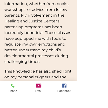
information, whether from books, 
workshops, or advice from fellow 
parents. My involvement in the 
Healing and Justice Center's 
parenting programs has been 
incredibly beneficial. These classes 
have equipped me with tools to 
regulate my own emotions and 
better understand my child’s 
developmental processes during 
challenging times.
This knowledge has also shed light 
on my personal triggers and the 
patterns that have shaped my 
past relationships. Recognizing 
Phone
Email
Facebook
these patterns is crucial; it helps 
me address my childhood 
traumas, navigate triggering 