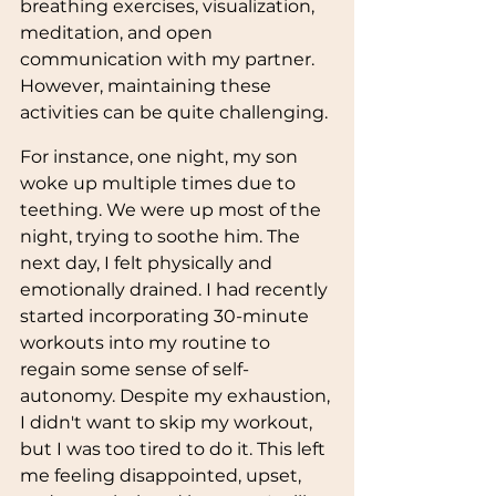
breathing exercises, visualization, 
meditation, and open 
communication with my partner. 
However, maintaining these 
activities can be quite challenging.
For instance, one night, my son 
woke up multiple times due to 
teething. We were up most of the 
night, trying to soothe him. The 
next day, I felt physically and 
emotionally drained. I had recently 
started incorporating 30-minute 
workouts into my routine to 
regain some sense of self-
autonomy. Despite my exhaustion, 
I didn't want to skip my workout, 
but I was too tired to do it. This left 
me feeling disappointed, upset, 