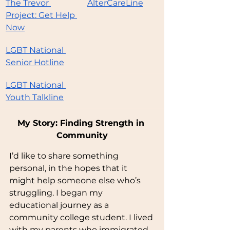
The Trevor 
AlterCareLine
Project: Get Help 
Now
LGBT National 
Senior Hotline
LGBT National 
Youth Talkline
My Story: Finding Strength in 
Community
I’d like to share something 
personal, in the hopes that it 
might help someone else who’s 
struggling. I began my 
educational journey as a 
community college student. I lived 
with my parents who immigrated 