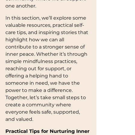
one another.
In this section, we’ll explore some 
valuable resources, practical self-
care tips, and inspiring stories that 
highlight how we can all 
contribute to a stronger sense of 
inner peace. Whether it’s through 
simple mindfulness practices, 
reaching out for support, or 
offering a helping hand to 
someone in need, we have the 
power to make a difference. 
Together, let’s take small steps to 
create a community where 
everyone feels safe, supported, 
and valued. 
Practical Tips for Nurturing Inner 