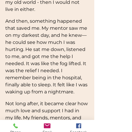
my old world - then I would not 
live in either. 
And then, something happened 
that saved me. My mentor saw me 
on my darkest day, and he knew—
he could see how much I was 
hurting. He sat me down, listened 
to me, and got me the help I 
needed. It was like the fog lifted. It 
was the relief I needed. I 
remember being in the hospital, 
finally able to sleep. It felt like I was 
waking up from a nightmare.
Not long after, it became clear how 
much love and support I had in 
my life. My friends, mentors, and 
professors reached out to me, 
telling me how much they care 