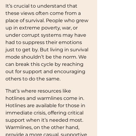
It’s crucial to understand that 
these views often come from a 
place of survival. People who grew 
up in extreme poverty, war, or 
under corrupt systems may have 
had to suppress their emotions 
just to get by. But living in survival 
mode shouldn’t be the norm. We 
can break this cycle by reaching 
out for support and encouraging 
others to do the same.
That’s where resources like 
hotlines and warmlines come in. 
Hotlines are available for those in 
immediate crisis, offering critical 
support when it’s needed most. 
Warmlines, on the other hand, 
provide a more casual, supportive 