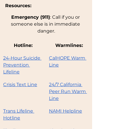
Resources: 
Emergency (911)
: Call if you or 
someone else is in immediate 
danger.
Hotline:
Warmlines:
24-Hour Suicide 
CalHOPE Warm 
Prevention 
Line
Lifeline
Crisis Text Line
24/7 California 
Peer Run Warm 
Line
Trans Lifeline 
NAMI Helpline
Hotline