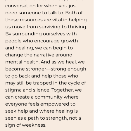
conversation for when you just 
need someone to talk to. Both of 
these resources are vital in helping 
us move from surviving to thriving.
By surrounding ourselves with 
people who encourage growth 
and healing, we can begin to 
change the narrative around 
mental health. And as we heal, we 
become stronger—strong enough 
to go back and help those who 
may still be trapped in the cycle of 
stigma and silence. Together, we 
can create a community where 
everyone feels empowered to 
seek help and where healing is 
seen as a path to strength, not a 
sign of weakness.