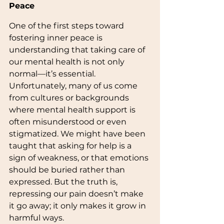
Peace
One of the first steps toward 
fostering inner peace is 
understanding that taking care of 
our mental health is not only 
normal—it’s essential. 
Unfortunately, many of us come 
from cultures or backgrounds 
where mental health support is 
often misunderstood or even 
stigmatized. We might have been 
taught that asking for help is a 
sign of weakness, or that emotions 
should be buried rather than 
expressed. But the truth is, 
repressing our pain doesn’t make 
it go away; it only makes it grow in 
harmful ways.