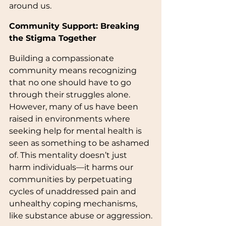
around us.
Community Support: Breaking 
the Stigma Together
Building a compassionate 
community means recognizing 
that no one should have to go 
through their struggles alone. 
However, many of us have been 
raised in environments where 
seeking help for mental health is 
seen as something to be ashamed 
of. This mentality doesn’t just 
harm individuals—it harms our 
communities by perpetuating 
cycles of unaddressed pain and 
unhealthy coping mechanisms, 
like substance abuse or aggression.