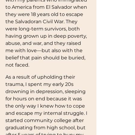
to America from El Salvador when 
they were 18 years old to escape 
the Salvadoran Civil War. They 
were long-term survivors, both 
having grown up in deep poverty, 
abuse, and war, and they raised 
me with love—but also with the 
belief that pain should be buried, 
not faced.
As a result of upholding their 
trauma, I spent my early 20s 
drowning in depression, sleeping 
for hours on end because it was 
the only way I knew how to cope 
and escape my internal struggle. I 
started community college after 
graduating from high school, but 
after 5 years of trying to bury my 