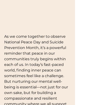
As we come together to observe 
National Peace Day and Suicide 
Prevention Month, it’s a powerful 
reminder that peace in our 
communities truly begins within 
each of us. In today’s fast-paced 
world, finding inner peace can 
sometimes feel like a challenge. 
But nurturing our mental well-
being is essential—not just for our 
own sake, but for building a 
compassionate and resilient 
community where we all support 