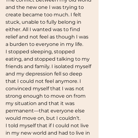
and the new one I was trying to 
create became too much. I felt 
stuck, unable to fully belong in 
either. All I wanted was to find 
relief and not feel as though I was 
a burden to everyone in my life. 
I stopped sleeping, stopped 
eating, and stopped talking to my 
friends and family. I isolated myself 
and my depression fell so deep 
that I could not feel anymore. I 
convinced myself that I was not 
strong enough to move on from 
my situation and that it was 
permanent—that everyone else 
would move on, but I couldn’t. 
I told myself that if I could not live 
in my new world and had to live in 