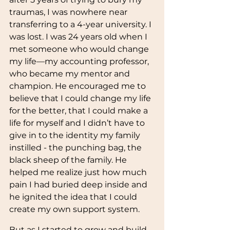
traumas, I was nowhere near 
transferring to a 4-year university. I 
was lost. I was 24 years old when I 
met someone who would change 
my life—my accounting professor, 
who became my mentor and 
champion. He encouraged me to 
believe that I could change my life 
for the better, that I could make a 
life for myself and I didn’t have to 
give in to the identity my family 
instilled - the punching bag, the 
black sheep of the family. He 
helped me realize just how much 
pain I had buried deep inside and 
he ignited the idea that I could 
create my own support system. 
But as I started to grow and build 