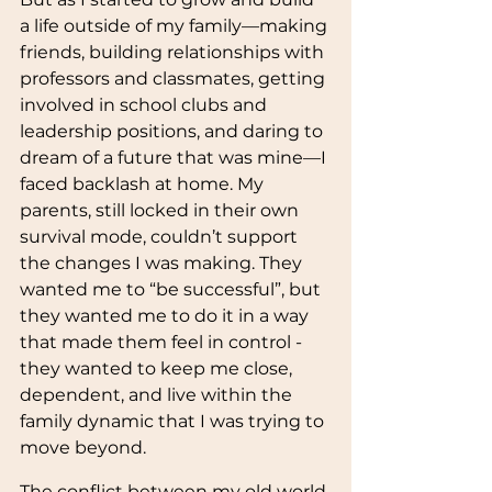
a life outside of my family—making 
friends, building relationships with 
professors and classmates, getting 
involved in school clubs and 
leadership positions, and daring to 
dream of a future that was mine—I 
faced backlash at home. My 
parents, still locked in their own 
survival mode, couldn’t support 
the changes I was making. They 
wanted me to “be successful”, but 
they wanted me to do it in a way 
that made them feel in control - 
they wanted to keep me close, 
dependent, and live within the 
family dynamic that I was trying to 
move beyond.
The conflict between my old world 