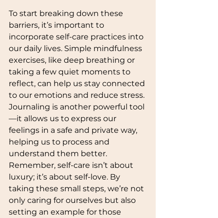
To start breaking down these 
barriers, it’s important to 
incorporate self-care practices into 
our daily lives. Simple mindfulness 
exercises, like deep breathing or 
taking a few quiet moments to 
reflect, can help us stay connected 
to our emotions and reduce stress. 
Journaling is another powerful tool
—it allows us to express our 
feelings in a safe and private way, 
helping us to process and 
understand them better. 
Remember, self-care isn’t about 
luxury; it’s about self-love. By 
taking these small steps, we’re not 
only caring for ourselves but also 
setting an example for those 