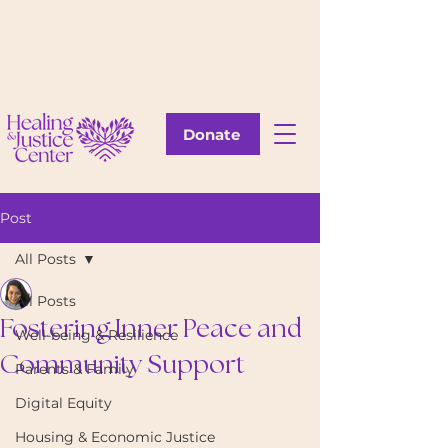
Donate
Post
All Posts
Katherine Callejas
All Posts
Sep 4, 2024
6 min read
Fostering Inner Peace and
Well-being & Resilience
Community Support
Parents & Family
Digital Equity
Housing & Economic Justice