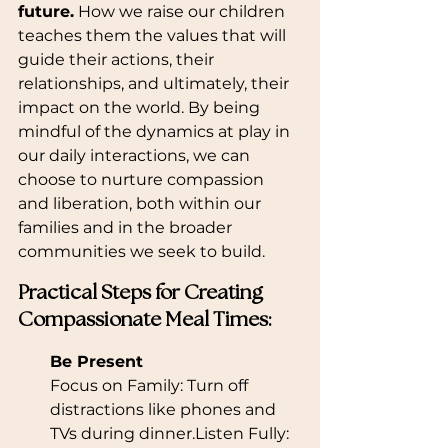
future.
 How we raise our children 
teaches them the values that will 
guide their actions, their 
relationships, and ultimately, their 
impact on the world. By being 
mindful of the dynamics at play in 
our daily interactions, we can 
choose to nurture compassion 
and liberation, both within our 
families and in the broader 
communities we seek to build.
Practical Steps for Creating 
Compassionate Meal Times:
Be Present
Focus on Family: Turn off 
distractions like phones and 
TVs during dinner.Listen Fully: 