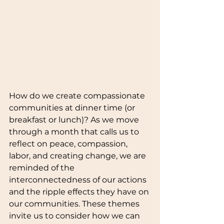
How do we create compassionate 
communities at dinner time (or 
breakfast or lunch)? As we move 
through a month that calls us to 
reflect on peace, compassion, 
labor, and creating change, we are 
reminded of the 
interconnectedness of our actions 
and the ripple effects they have on 
our communities. These themes 
invite us to consider how we can 