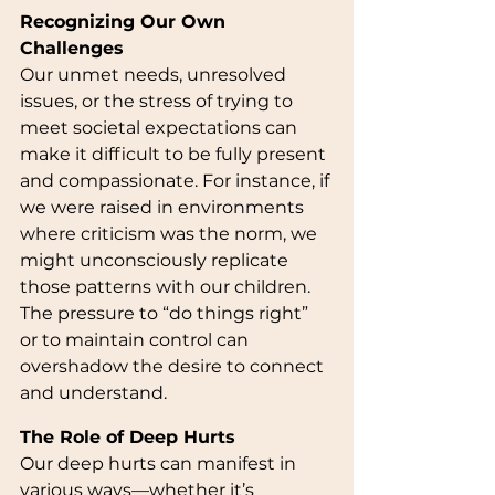
Recognizing Our Own 
Challenges
Our unmet needs, unresolved 
issues, or the stress of trying to 
meet societal expectations can 
make it difficult to be fully present 
and compassionate. For instance, if 
we were raised in environments 
where criticism was the norm, we 
might unconsciously replicate 
those patterns with our children. 
The pressure to “do things right” 
or to maintain control can 
overshadow the desire to connect 
and understand.
The Role of Deep Hurts
Our deep hurts can manifest in 
various ways—whether it’s 