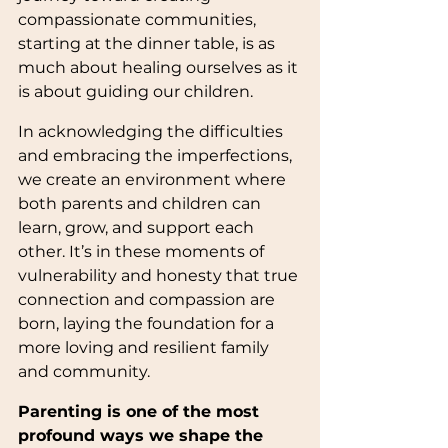
compassionate communities, 
starting at the dinner table, is as 
much about healing ourselves as it 
is about guiding our children.
In acknowledging the difficulties 
and embracing the imperfections, 
we create an environment where 
both parents and children can 
learn, grow, and support each 
other. It’s in these moments of 
vulnerability and honesty that true 
connection and compassion are 
born, laying the foundation for a 
more loving and resilient family 
and community.
Parenting is one of the most 
profound ways we shape the 