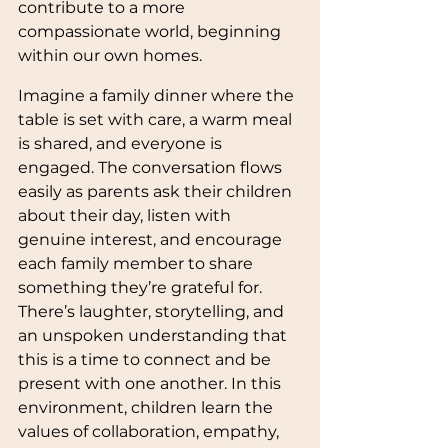
contribute to a more 
compassionate world, beginning 
within our own homes.
Imagine a family dinner where the 
table is set with care, a warm meal 
is shared, and everyone is 
engaged. The conversation flows 
easily as parents ask their children 
about their day, listen with 
genuine interest, and encourage 
each family member to share 
something they’re grateful for. 
There’s laughter, storytelling, and 
an unspoken understanding that 
this is a time to connect and be 
present with one another. In this 
environment, children learn the 
values of collaboration, empathy, 