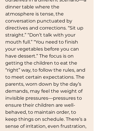
dinner table where the 
atmosphere is tense, the 
conversation punctuated by 
directives and corrections. “Sit up 
straight.” “Don’t talk with your 
mouth full.” “You need to finish 
your vegetables before you can 
have dessert.” The focus is on 
getting the children to eat the 
“right” way, to follow the rules, and 
to meet certain expectations. The 
parents, worn down by the day’s 
demands, may feel the weight of 
invisible pressures—pressures to 
ensure their children are well-
behaved, to maintain order, to 
keep things on schedule. There’s a 
sense of irritation, even frustration, 