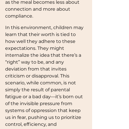
as the meal becomes less about 
connection and more about 
compliance.
In this environment, children may 
learn that their worth is tied to 
how well they adhere to these 
expectations. They might 
internalize the idea that there’s a 
“right” way to be, and any 
deviation from that invites 
criticism or disapproval. This 
scenario, while common, is not 
simply the result of parental 
fatigue or a bad day—it’s born out 
of the invisible pressure from 
systems of oppression that keep 
us in fear, pushing us to prioritize 
control, efficiency, and 