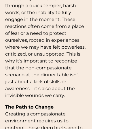
through a quick temper, harsh 
words, or the inability to fully 
engage in the moment. These 
reactions often come from a place 
of fear or a need to protect 
ourselves, rooted in experiences 
where we may have felt powerless, 
criticized, or unsupported. This is 
why it’s important to recognize 
that the non-compassionate 
scenario at the dinner table isn’t 
just about a lack of skills or 
awareness—it’s also about the 
invisible wounds we carry.
The Path to Change
Creating a compassionate 
environment requires us to 
confront these deep hurts and to 