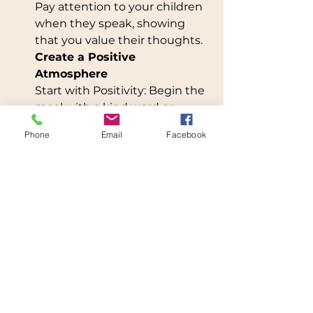
Pay attention to your children 
when they speak, showing 
that you value their thoughts.
Create a Positive 
Atmosphere
Start with Positivity: Begin the 
meal with a kind word or 
expression of gratitude.Get 
Phone
Email
Facebook
Kids Involved: Let children 
help with meal prep or setting 
the table to encourage 
teamwork.
Show Patience and Kindness
Be Patient: Guide your 
children gently, especially 
when they’re learning table 
manners or trying new 
foods.Celebrate: Focus on 
what your children do well, 