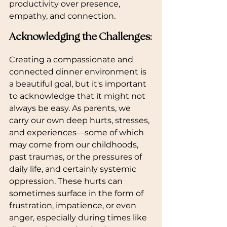
productivity over presence, 
empathy, and connection.
Acknowledging the Challenges:
Creating a compassionate and 
connected dinner environment is 
a beautiful goal, but it's important 
to acknowledge that it might not 
always be easy. As parents, we 
carry our own deep hurts, stresses, 
and experiences—some of which 
may come from our childhoods, 
past traumas, or the pressures of 
daily life, and certainly systemic 
oppression. These hurts can 
sometimes surface in the form of 
frustration, impatience, or even 
anger, especially during times like 