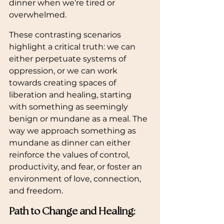
dinner when we’re tired or 
overwhelmed.
These contrasting scenarios 
highlight a critical truth: we can 
either perpetuate systems of 
oppression, or we can work 
towards creating spaces of 
liberation and healing, starting 
with something as seemingly 
benign or mundane as a meal. The 
way we approach something as 
mundane as dinner can either 
reinforce the values of control, 
productivity, and fear, or foster an 
environment of love, connection, 
and freedom.
Path to Change and Healing: