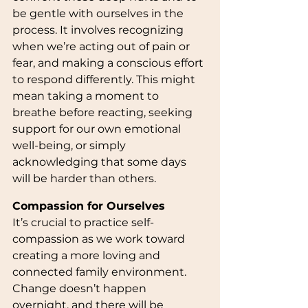
be gentle with ourselves in the 
process. It involves recognizing 
when we’re acting out of pain or 
fear, and making a conscious effort 
to respond differently. This might 
mean taking a moment to 
breathe before reacting, seeking 
support for our own emotional 
well-being, or simply 
acknowledging that some days 
will be harder than others.
Compassion for Ourselves
It’s crucial to practice self-
compassion as we work toward 
creating a more loving and 
connected family environment. 
Change doesn’t happen 
overnight, and there will be 