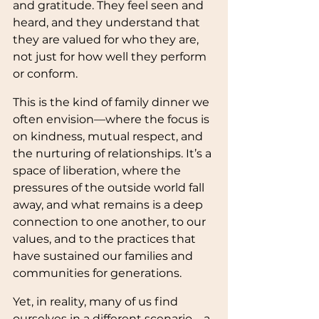
and gratitude. They feel seen and 
heard, and they understand that 
they are valued for who they are, 
not just for how well they perform 
or conform.
This is the kind of family dinner we 
often envision—where the focus is 
on kindness, mutual respect, and 
the nurturing of relationships. It’s a 
space of liberation, where the 
pressures of the outside world fall 
away, and what remains is a deep 
connection to one another, to our 
values, and to the practices that 
have sustained our families and 
communities for generations.
Yet, in reality, many of us find 
ourselves in a different scenario—a 