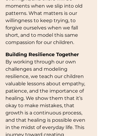
moments when we slip into old 
patterns. What matters is our 
willingness to keep trying, to 
forgive ourselves when we fall 
short, and to model this same 
compassion for our children.
Building Resilience Together
By working through our own 
challenges and modeling 
resilience, we teach our children 
valuable lessons about empathy, 
patience, and the importance of 
healing. We show them that it’s 
okay to make mistakes, that 
growth is a continuous process, 
and that healing is possible even 
in the midst of everyday life. This 
journey toward creating 